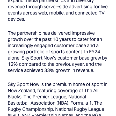
expand media partnerships and diversify
revenue through server-side advertising for live
events across web, mobile, and connected TV
devices.
The partnership has delivered impressive
growth over the past 10 years to cater for an
increasingly engaged customer base and a
growing portfolio of sports content. In FY24
alone, Sky Sport Now’s customer base grew by
12% compared to the previous year, and the
service achieved 33% growth in revenue.
Sky Sport Now is the premium home of sport in
New Zealand, featuring coverage of The All
Blacks, The Premier League, National
Basketball Association (NBA), Formula 1, The
Rugby Championship, National Rugby League
(NRL), ANZ Premiership Netball, and the PGA