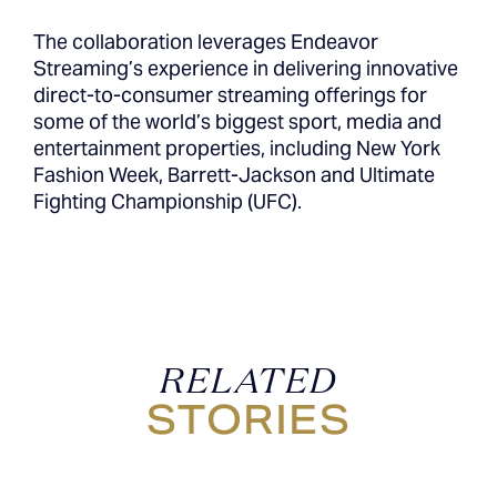
The collaboration leverages Endeavor
Streaming’s experience in delivering innovative
direct-to-consumer streaming offerings for
some of the world’s biggest sport, media and
entertainment properties, including New York
Fashion Week, Barrett-Jackson and Ultimate
Fighting Championship (UFC).
RELATED
STORIES