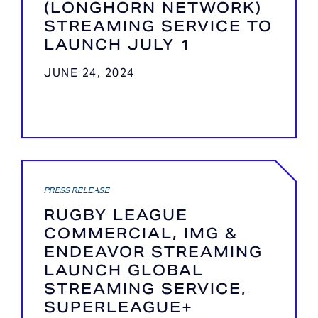
(LONGHORN NETWORK)
STREAMING SERVICE TO
LAUNCH JULY 1
JUNE 24, 2024
PRESS RELEASE
RUGBY LEAGUE
COMMERCIAL, IMG &
ENDEAVOR STREAMING
LAUNCH GLOBAL
STREAMING SERVICE,
SUPERLEAGUE+