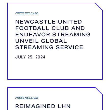
PRESS RELEASE
NEWCASTLE UNITED
FOOTBALL CLUB AND
ENDEAVOR STREAMING
UNVEIL GLOBAL
STREAMING SERVICE
JULY 25, 2024
PRESS RELEASE
REIMAGINED LHN