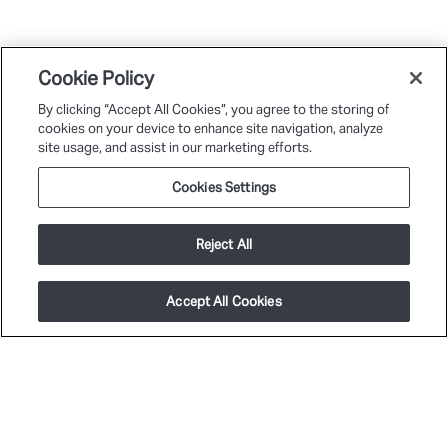
Cookie Policy
By clicking “Accept All Cookies”, you agree to the storing of
cookies on your device to enhance site navigation, analyze
site usage, and assist in our marketing efforts.
Cookies Settings
Reject All
Accept All Cookies
PLATFORM