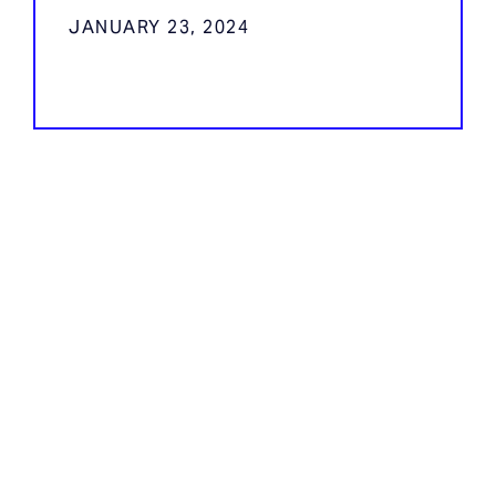
JANUARY 23, 2024