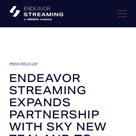
Skip
to
content
PRESS RELEASE
ENDEAVOR
STREAMING
EXPANDS
PARTNERSHIP
WITH SKY NEW