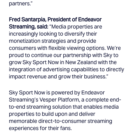
partners.”
Fred Santarpia, President of Endeavor
Streaming, said:
“Media properties are
increasingly looking to diversify their
monetization strategies and provide
consumers with flexible viewing options. We’re
proud to continue our partnership with Sky to
grow Sky Sport Now in New Zealand with the
integration of advertising capabilities to directly
impact revenue and grow their business.”
Sky Sport Now is powered by Endeavor
Streaming’s Vesper Platform, a complete end-
to-end streaming solution that enables media
properties to build upon and deliver
memorable direct-to-consumer streaming
experiences for their fans.