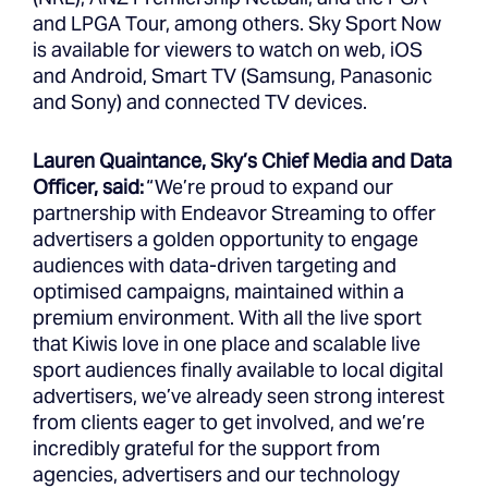
and LPGA Tour, among others. Sky Sport Now
is available for viewers to watch on web, iOS
and Android, Smart TV (Samsung, Panasonic
and Sony) and connected TV devices.
Lauren Quaintance, Sky’s Chief Media and Data
Officer, said:
“We’re proud to expand our
partnership with Endeavor Streaming to offer
advertisers a golden opportunity to engage
audiences with data-driven targeting and
optimised campaigns, maintained within a
premium environment. With all the live sport
that Kiwis love in one place and scalable live
sport audiences finally available to local digital
advertisers, we’ve already seen strong interest
from clients eager to get involved, and we’re
incredibly grateful for the support from
agencies, advertisers and our technology