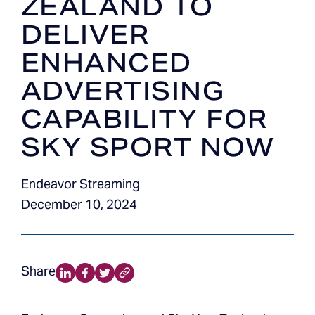
ZEALAND TO
DELIVER
ENHANCED
ADVERTISING
CAPABILITY FOR
SKY SPORT NOW
Endeavor Streaming
December 10, 2024
Share