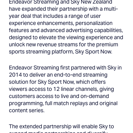
Endeavor Streaming and Sky New Zealand
have expanded their partnership with a multi-
year deal that includes a range of user
experience enhancements, personalization
features and advanced advertising capabilities,
designed to elevate the viewing experience and
unlock new revenue streams for the premium
sports streaming platform, Sky Sport Now.
Endeavor Streaming first partnered with Sky in
2014 to deliver an end-to-end streaming
solution for Sky Sport Now, which offers
viewers access to 12 linear channels, giving
customers access to live and on-demand
programming, full match replays and original
content series.
The extended partnership will enable Sky to