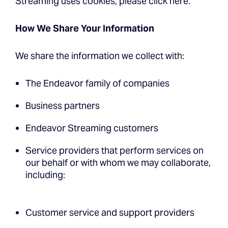
Streaming uses cookies, please click here.
How We Share Your Information
We share the information we collect with:
The Endeavor family of companies
Business partners
Endeavor Streaming customers
Service providers that perform services on
our behalf or with whom we may collaborate,
including:
Customer service and support providers