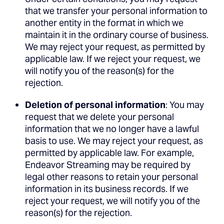
that we transfer your personal information to
another entity in the format in which we
maintain it in the ordinary course of business.
We may reject your request, as permitted by
applicable law. If we reject your request, we
will notify you of the reason(s) for the
rejection.
Deletion of personal information
: You may
request that we delete your personal
information that we no longer have a lawful
basis to use. We may reject your request, as
permitted by applicable law. For example,
Endeavor Streaming may be required by
legal other reasons to retain your personal
information in its business records. If we
reject your request, we will notify you of the
reason(s) for the rejection.