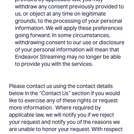
withdraw any consent previously provided to
us, or object at any time on legitimate
grounds, to the processing of your personal
information. We will apply these preferences
going forward. In some circumstances,
withdrawing consent to our use or disclosure
of your personal information will mean that
Endeavor Streaming may no longer be able
to provide you with the services.
Please contact us using the contact details
below in the “Contact Us” section if you would
like to exercise any of these rights or request
more information. Where required by
applicable law, we will notify you if we reject
your request and notify you of the reasons we
are unable to honor your request. With respect