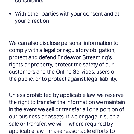
consultants
With other parties with your consent and at
your direction
We can also disclose personal information to
comply with a legal or regulatory obligation,
protect and defend Endeavor Streaming’s
rights or property, protect the safety of our
customers and the Online Services, users or
the public, or to protect against legal liability.
Unless prohibited by applicable law, we reserve
the right to transfer the information we maintain
in the event we sell or transfer all or a portion of
our business or assets. If we engage in such a
sale or transfer, we will – where required by
applicable law – make reasonable efforts to