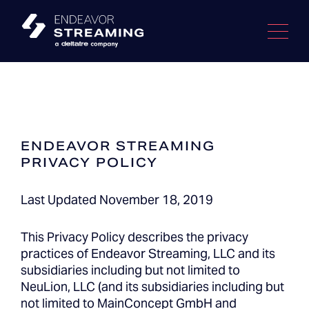
Skip
to
content
ENDEAVOR STREAMING
PRIVACY POLICY
Last Updated November 18, 2019
This Privacy Policy describes the privacy
practices of Endeavor Streaming, LLC and its
subsidiaries including but not limited to
NeuLion, LLC (and its subsidiaries including but
not limited to MainConcept GmbH and