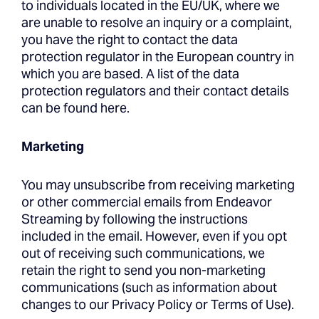
to individuals located in the EU/UK, where we
are unable to resolve an inquiry or a complaint,
you have the right to contact the data
protection regulator in the European country in
which you are based. A list of the data
protection regulators and their contact details
can be found here.
Marketing
You may unsubscribe from receiving marketing
or other commercial emails from Endeavor
Streaming by following the instructions
included in the email. However, even if you opt
out of receiving such communications, we
retain the right to send you non-marketing
communications (such as information about
changes to our Privacy Policy or Terms of Use).