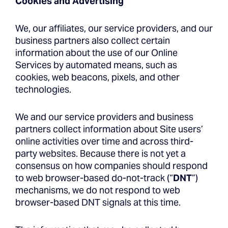
Cookies and Advertising
We, our affiliates, our service providers, and our
business partners also collect certain
information about the use of our Online
Services by automated means, such as
cookies, web beacons, pixels, and other
technologies.
We and our service providers and business
partners collect information about Site users’
online activities over time and across third-
party websites. Because there is not yet a
consensus on how companies should respond
to web browser-based do-not-track (“
DNT
”)
mechanisms, we do not respond to web
browser-based DNT signals at this time.