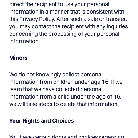
direct the recipient to use your personal
information in a manner that is consistent with
this Privacy Policy. After such a sale or transfer,
you may contact the recipient with any inquiries
concerning the processing of your personal
information.
Minors
We do not knowingly collect personal
information from children under age 16. If we
learn that we have collected personal
information from a child under the age of 16,
we will take steps to delete that information.
Your Rights and Choices
You have certain rights and choices regarding