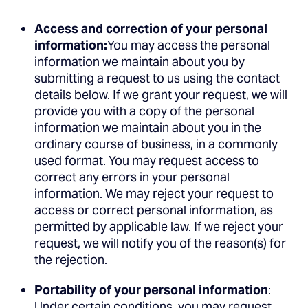
Access and correction of your personal
information:
You may access the personal
information we maintain about you by
submitting a request to us using the contact
details below. If we grant your request, we will
provide you with a copy of the personal
information we maintain about you in the
ordinary course of business, in a commonly
used format. You may request access to
correct any errors in your personal
information. We may reject your request to
access or correct personal information, as
permitted by applicable law. If we reject your
request, we will notify you of the reason(s) for
the rejection.
Portability of your personal information
:
Under certain conditions, you may request