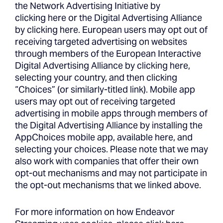
the Network Advertising Initiative by
clicking
here
or the Digital Advertising Alliance
by clicking
here
. European users may opt out of
receiving targeted advertising on websites
through members of the European Interactive
Digital Advertising Alliance by clicking here,
selecting your country, and then clicking
“Choices” (or similarly-titled link). Mobile app
users may opt out of receiving targeted
advertising in mobile apps through members of
the Digital Advertising Alliance by installing the
AppChoices mobile app, available here, and
selecting your choices. Please note that we may
also work with companies that offer their own
opt-out mechanisms and may not participate in
the opt-out mechanisms that we linked above.
For more information on how Endeavor