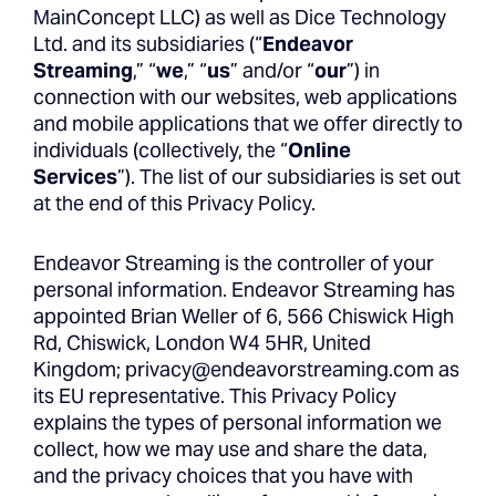
MainConcept LLC) as well as Dice Technology
Ltd. and its subsidiaries (“
Endeavor
Streaming
,” “
we
,” “
us
” and/or “
our
”) in
connection with our websites, web applications
and mobile applications that we offer directly to
individuals (collectively, the “
Online
Services
”). The list of our subsidiaries is set out
at the end of this Privacy Policy.
Endeavor Streaming is the controller of your
personal information. Endeavor Streaming has
appointed Brian Weller of 6, 566 Chiswick High
Rd, Chiswick, London W4 5HR, United
Kingdom;
privacy@endeavorstreaming.com
as
its EU representative. This Privacy Policy
explains the types of personal information we
collect, how we may use and share the data,
and the privacy choices that you have with