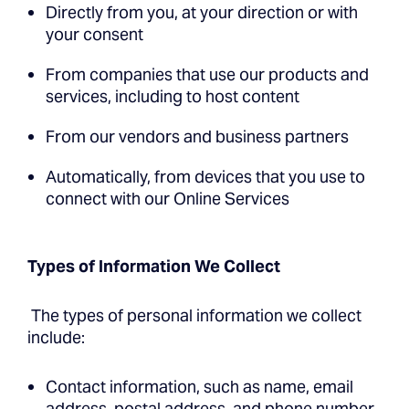
Directly from you, at your direction or with
your consent
From companies that use our products and
services, including to host content
From our vendors and business partners
Automatically, from devices that you use to
connect with our Online Services
Types of Information We Collect
The types of personal information we collect
include:
Contact information, such as name, email
address, postal address, and phone number