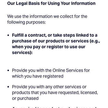
Our Legal Basis for Using Your Information
We use the information we collect for the
following purposes:
Fulfill a contract, or take steps linked to a
purchase of our products or services (e.g.,
when you pay or register to use our
services):
Provide you with the Online Services for
which you have registered
Provide you with any other services or
products that you have requested, licensed,
or purchased