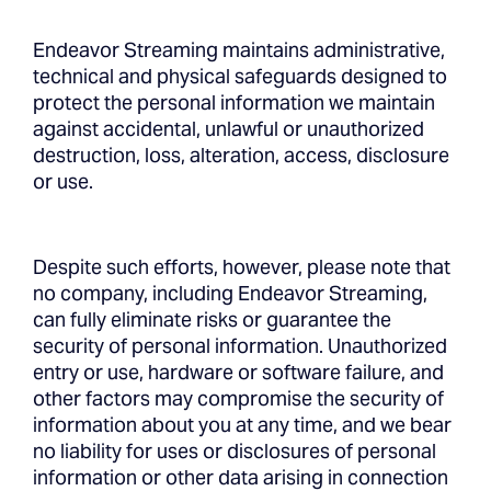
Endeavor Streaming maintains administrative,
technical and physical safeguards designed to
protect the personal information we maintain
against accidental, unlawful or unauthorized
destruction, loss, alteration, access, disclosure
or use.
Despite such efforts, however, please note that
no company, including Endeavor Streaming,
can fully eliminate risks or guarantee the
security of personal information. Unauthorized
entry or use, hardware or software failure, and
other factors may compromise the security of
information about you at any time, and we bear
no liability for uses or disclosures of personal
information or other data arising in connection