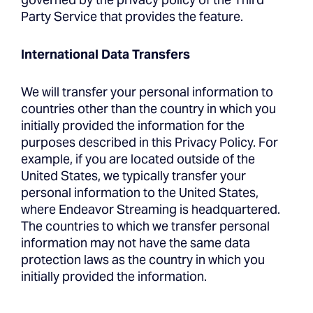
Party Service that provides the feature.
International Data Transfers
We will transfer your personal information to
countries other than the country in which you
initially provided the information for the
purposes described in this Privacy Policy. For
example, if you are located outside of the
United States, we typically transfer your
personal information to the United States,
where Endeavor Streaming is headquartered.
The countries to which we transfer personal
information may not have the same data
protection laws as the country in which you
initially provided the information.