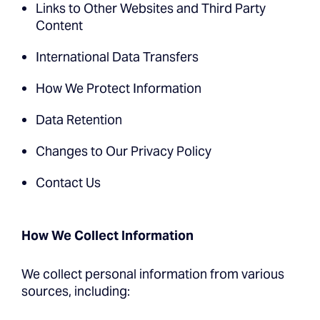
Links to Other Websites and Third Party
Content
International Data Transfers
How We Protect Information
Data Retention
Changes to Our Privacy Policy
Contact Us
How We Collect Information
We collect personal information from various
sources, including: