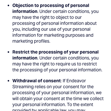
Objection to processing of personal
information
. Under certain conditions, you
may have the right to object to our
processing of personal information about
you, including our use of your personal
information for marketing purposes and
marketing profiles.
Restrict the processing of your personal
information
. Under certain conditions, you
may have the right to require us to restrict
the processing of your personal information.
Withdrawal of consent
: If Endeavor
Streaming relies on your consent for the
processing of your personal information, we
will obtain your consent at the time we collect
your personal information. To the extent
provided by applicable law, you may