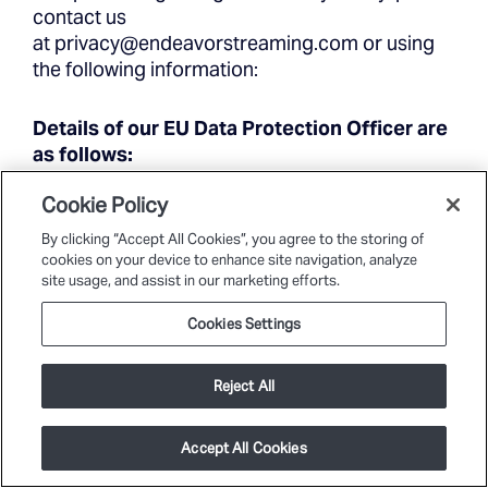
contact us
at
privacy@endeavorstreaming.com
or using
the following information:
Details of our EU Data Protection Officer are
as follows:
Cookie Policy
Data Protection Officer
By clicking “Accept All Cookies”, you agree to the storing of
cookies on your device to enhance site navigation, analyze
Endeavor Streaming
site usage, and assist in our marketing efforts.
1600 Old Country Road
Plainview, New York 11803
Cookies Settings
privacy@endeavorstreaming.com
Reject All
Endeavor Streaming, LLC Subsidiaries
Accept All Cookies
Dice Lion Technology, LLC