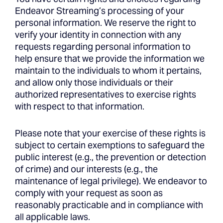
Endeavor Streaming’s processing of your
personal information. We reserve the right to
verify your identity in connection with any
requests regarding personal information to
help ensure that we provide the information we
maintain to the individuals to whom it pertains,
and allow only those individuals or their
authorized representatives to exercise rights
with respect to that information.
Please note that your exercise of these rights is
subject to certain exemptions to safeguard the
public interest (e.g., the prevention or detection
of crime) and our interests (e.g., the
maintenance of legal privilege). We endeavor to
comply with your request as soon as
reasonably practicable and in compliance with
all applicable laws.