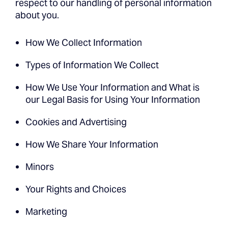
respect to our handling of personal information
about you.
How We Collect Information
Types of Information We Collect
How We Use Your Information and What is
our Legal Basis for Using Your Information
Cookies and Advertising
How We Share Your Information
Minors
Your Rights and Choices
Marketing