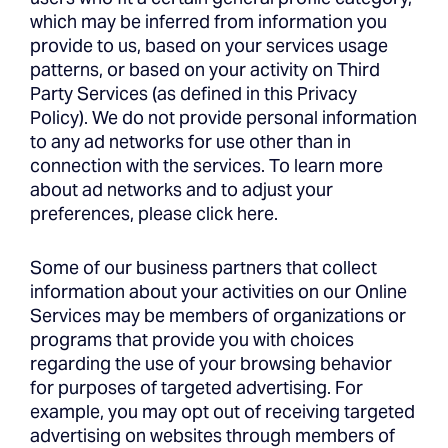
which may be inferred from information you
provide to us, based on your services usage
patterns, or based on your activity on Third
Party Services (as defined in this Privacy
Policy). We do not provide personal information
to any ad networks for use other than in
connection with the services. To learn more
about ad networks and to adjust your
preferences, please click here.
Some of our business partners that collect
information about your activities on our Online
Services may be members of organizations or
programs that provide you with choices
regarding the use of your browsing behavior
for purposes of targeted advertising. For
example, you may opt out of receiving targeted
advertising on websites through members of