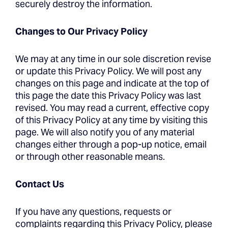
securely destroy the information.
Changes to Our Privacy Policy
We may at any time in our sole discretion revise
or update this Privacy Policy. We will post any
changes on this page and indicate at the top of
this page the date this Privacy Policy was last
revised. You may read a current, effective copy
of this Privacy Policy at any time by visiting this
page. We will also notify you of any material
changes either through a pop-up notice, email
or through other reasonable means.
Contact Us
If you have any questions, requests or
complaints regarding this Privacy Policy, please