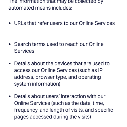
The information that may be collected by
automated means includes:
URLs that refer users to our Online Services
Search terms used to reach our Online
Services
Details about the devices that are used to
access our Online Services (such as IP
address, browser type, and operating
system information)
Details about users’ interaction with our
Online Services (such as the date, time,
frequency, and length of visits, and specific
pages accessed during the visits)