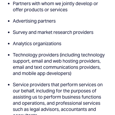
Partners with whom we jointly develop or
offer products or services
Advertising partners
Survey and market research providers
Analytics organizations
Technology providers (including technology
support, email and web hosting providers,
email and text communications providers,
and mobile app developers)
Service providers that perform services on
our behalf, including for the purposes of
assisting us to perform business functions
and operations, and professional services
such as legal advisors, accountants and