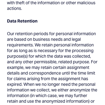
with theft of the information or other malicious
actions.
Data Retention
Our retention periods for personal information
are based on business needs and legal
requirements. We retain personal information
for as long as is necessary for the processing
purpose(s) for which the data was collected,
and any other permissible, related purpose. For
example, we may retain certain assignment
details and correspondence until the time limit
for claims arising from the assignment has
expired. When we no longer need the personal
information we collect, we either anonymize the
information (in which case, we may further
retain and use the anonymized information) or