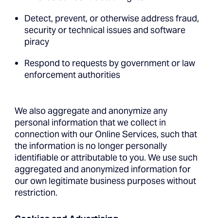
Detect, prevent, or otherwise address fraud,
security or technical issues and software
piracy
Respond to requests by government or law
enforcement authorities
We also aggregate and anonymize any
personal information that we collect in
connection with our Online Services, such that
the information is no longer personally
identifiable or attributable to you. We use such
aggregated and anonymized information for
our own legitimate business purposes without
restriction.