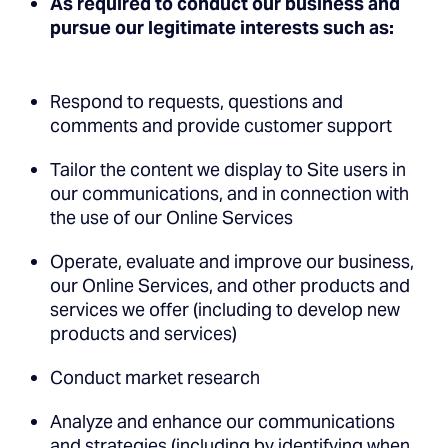
As required to conduct our business and
pursue our legitimate interests such as:
Respond to requests, questions and
comments and provide customer support
Tailor the content we display to Site users in
our communications, and in connection with
the use of our Online Services
Operate, evaluate and improve our business,
our Online Services, and other products and
services we offer (including to develop new
products and services)
Conduct market research
Analyze and enhance our communications
and strategies (including by identifying when