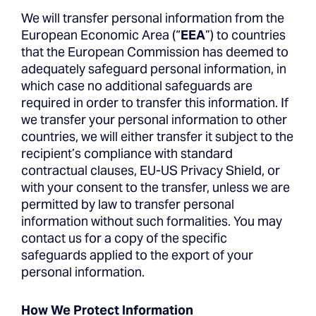
We will transfer personal information from the
European Economic Area (“
EEA
”) to countries
that the European Commission has deemed to
adequately safeguard personal information, in
which case no additional safeguards are
required in order to transfer this information. If
we transfer your personal information to other
countries, we will either transfer it subject to the
recipient’s compliance with standard
contractual clauses, EU-US Privacy Shield, or
with your consent to the transfer, unless we are
permitted by law to transfer personal
information without such formalities. You may
contact us for a copy of the specific
safeguards applied to the export of your
personal information.
How We Protect Information