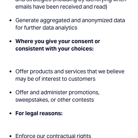
emails have been received and read)
Generate aggregated and anonymized data
for further data analytics
Where you give your consent or
consistent with your choices:
Offer products and services that we believe
may be of interest to customers
Offer and administer promotions,
sweepstakes, or other contests
For legal reasons:
Enforce our contractual rights