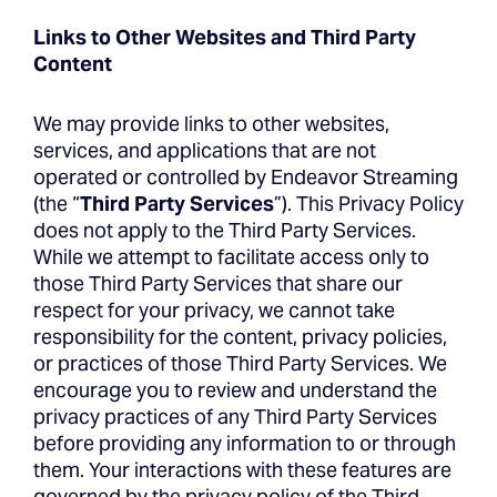
Links to Other Websites and Third Party
Content
We may provide links to other websites,
services, and applications that are not
operated or controlled by Endeavor Streaming
(the “
Third Party Services
”). This Privacy Policy
does not apply to the Third Party Services.
While we attempt to facilitate access only to
those Third Party Services that share our
respect for your privacy, we cannot take
responsibility for the content, privacy policies,
or practices of those Third Party Services. We
encourage you to review and understand the
privacy practices of any Third Party Services
before providing any information to or through
them. Your interactions with these features are
governed by the privacy policy of the Third