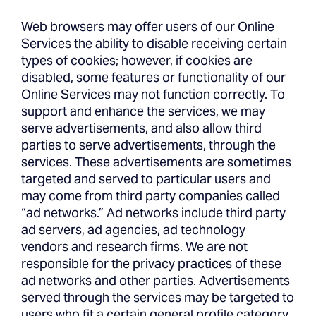
Web browsers may offer users of our Online
Services the ability to disable receiving certain
types of cookies; however, if cookies are
disabled, some features or functionality of our
Online Services may not function correctly. To
support and enhance the services, we may
serve advertisements, and also allow third
parties to serve advertisements, through the
services. These advertisements are sometimes
targeted and served to particular users and
may come from third party companies called
“ad networks.” Ad networks include third party
ad servers, ad agencies, ad technology
vendors and research firms. We are not
responsible for the privacy practices of these
ad networks and other parties. Advertisements
served through the services may be targeted to
users who fit a certain general profile category,