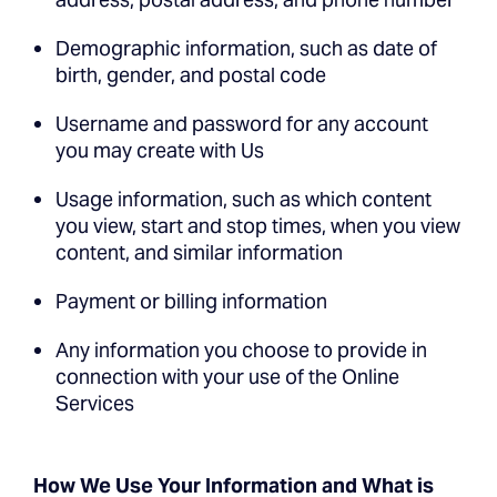
Demographic information, such as date of
birth, gender, and postal code
Username and password for any account
you may create with Us
Usage information, such as which content
you view, start and stop times, when you view
content, and similar information
Payment or billing information
Any information you choose to provide in
connection with your use of the Online
Services
How We Use Your Information and What is