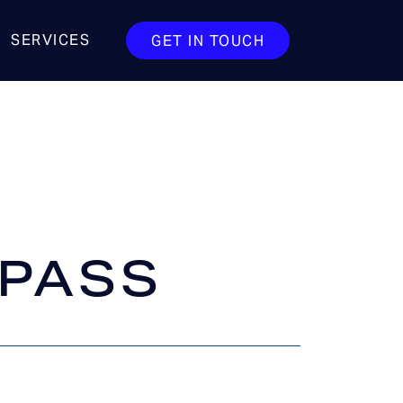
SERVICES
GET IN TOUCH
 PASS