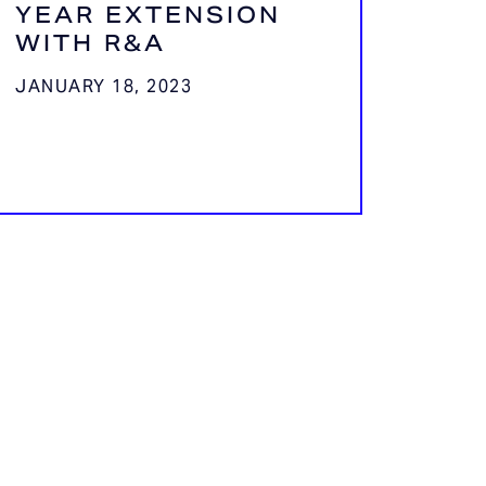
YEAR EXTENSION
WITH R&A
JANUARY 18, 2023