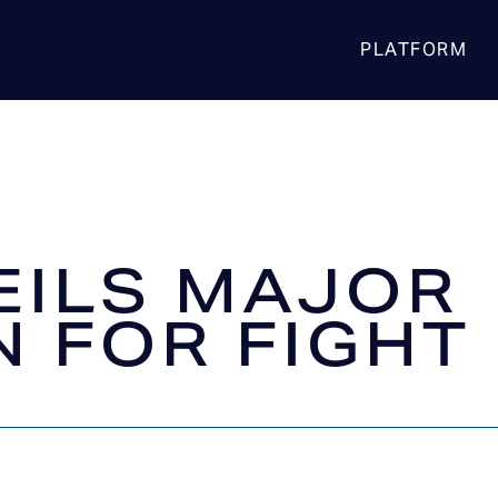
PLATFORM
EILS MAJOR
N FOR FIGHT