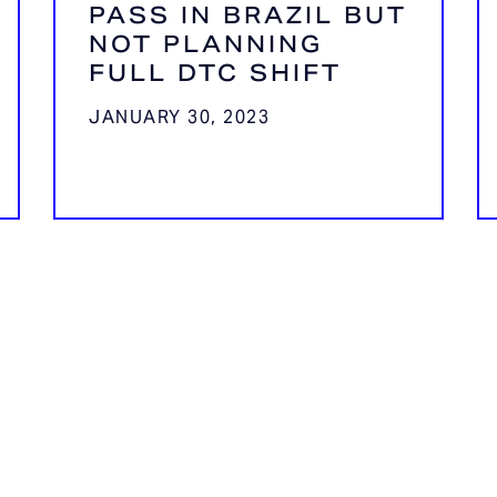
PASS IN BRAZIL BUT
NOT PLANNING
FULL DTC SHIFT
JANUARY 30, 2023