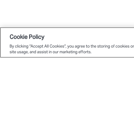
Cookie Policy
By clicking “Accept All Cookies”, you agree to the storing of cookies o
site usage, and assist in our marketing efforts.
© 2026 Deltatre. All rights reserved.