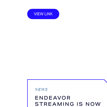
VIEW LINK
NEWS
ENDEAVOR
STREAMING IS NOW