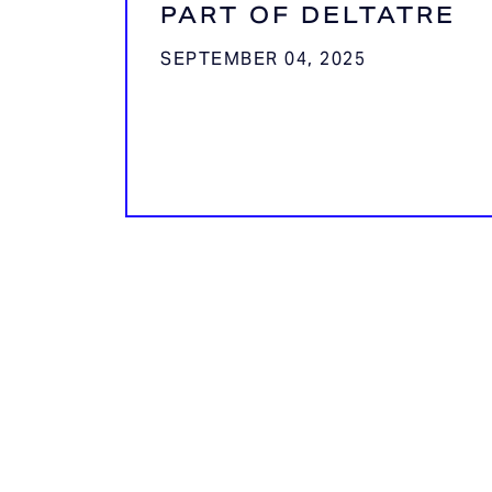
PART OF DELTATRE
SEPTEMBER 04, 2025