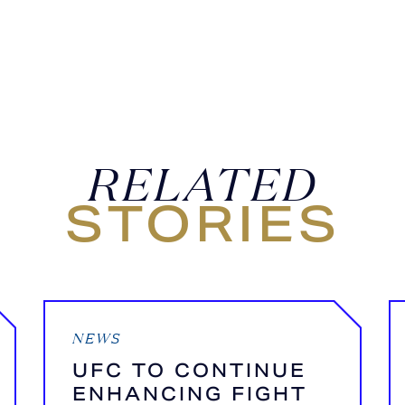
RELATED
STORIES
NEWS
UFC TO CONTINUE
ENHANCING FIGHT