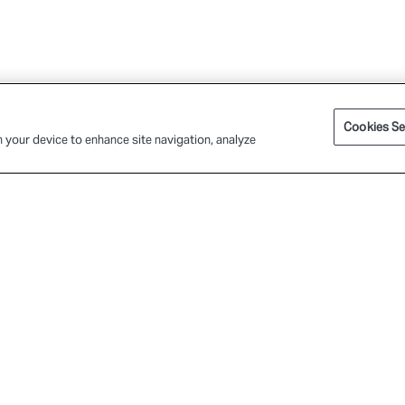
Cookies Se
n your device to enhance site navigation, analyze
P