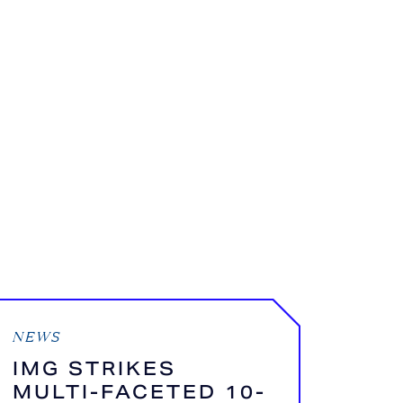
NEWS
IMG STRIKES
MULTI-FACETED 10-