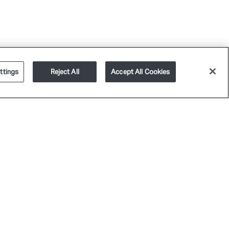
ttings
Reject All
Accept All Cookies
PLATFORM
SERVICES
CAREERS
GET IN TOUCH
RIVACY POLICY
TERMS OF USE
COOKIE POLICY